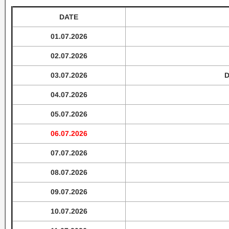
DATE
01.07.2026
02.07.2026
03.07.2026
D
04.07.2026
05.07.2026
06.07.2026
07.07.2026
08.07.2026
09.07.2026
10.07.2026