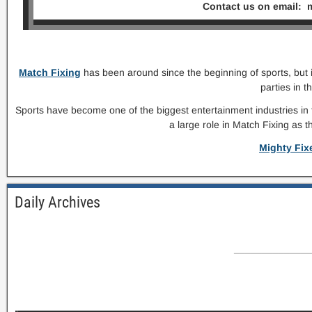
Contact us on email:
Match Fixing
has been around since the beginning of sports, but i
parties in t
Sports have become one of the biggest entertainment industries in 
a large role in Match Fixing as t
Mighty Fix
Daily Archives
______________