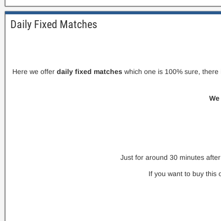
Daily Fixed Matches
Here we offer
daily fixed matches
which one is 100% sure, there i
We 
Just for around 30 minutes aft
If you want to buy thi