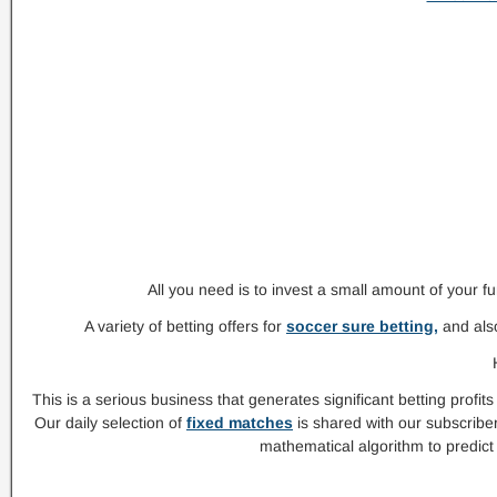
All you need is to invest a small amount of your fu
A variety of betting offers for
soccer sure betting,
and also
This is a serious business that generates significant betting prof
Our daily selection of
fixed matches
is shared with our subscribe
mathematical algorithm to predict