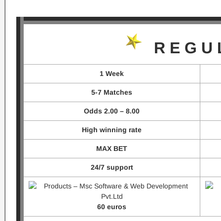
R E G U 
1 Week
5-7 Matches
Odds 2.00 – 8.00
High winning rate
MAX BET
24/7 support
60 euros