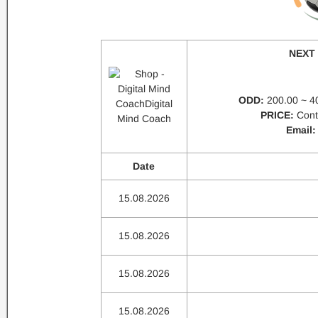
NEXT 
ODD:
200.00 ~ 
PRICE:
Cont
Email:
Date
15.08.2026
15.08.2026
15.08.2026
15.08.2026