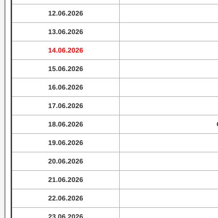
12.06.2026
13.06.2026
14.06.2026
15.06.2026
16.06.2026
17.06.2026
18.06.2026
19.06.2026
20.06.2026
21.06.2026
22.06.2026
23.06.2026