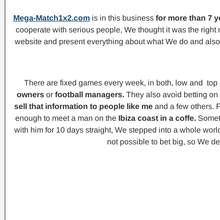
Mega-Match1x2.com
is in this business
for more than 7 y
cooperate with serious people, We thought it was the right
website and present everything about what We do and also 
There are fixed games every week, in both, low and top 
owners
or
football managers.
They also avoid betting on 
sell that information to people like me
and a few others. F
enough to meet a man on the
Ibiza coast in a coffe.
Someti
with him for 10 days straight, We stepped into a whole wor
not possible to bet big, so We d