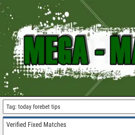
Tag:
today forebet tips
Verified Fixed Matches