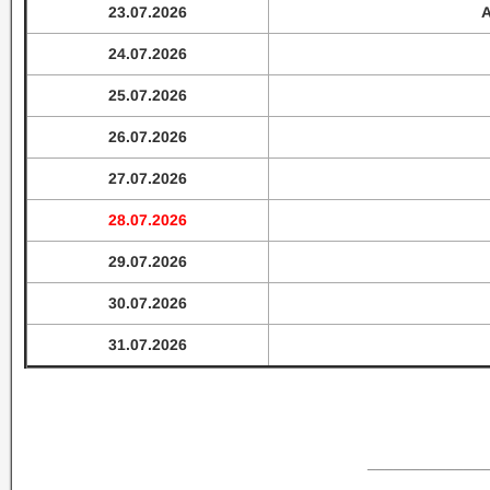
23.07.2026
A
24.07.2026
25.07.2026
26.07.2026
27.07.2026
28.07.2026
29.07.2026
30.07.2026
31.07.2026
______________