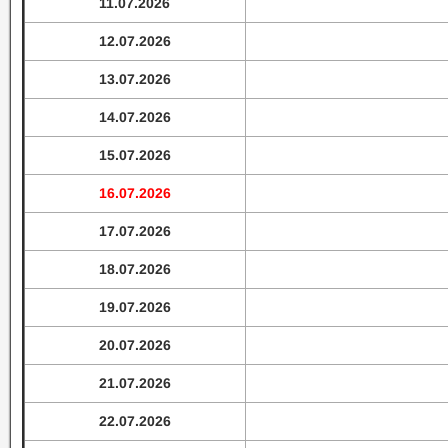
11.07.2026
12.07.2026
13.07.2026
14.07.2026
15.07.2026
16.07.2026
17.07.2026
18.07.2026
19.07.2026
20.07.2026
21.07.2026
22.07.2026