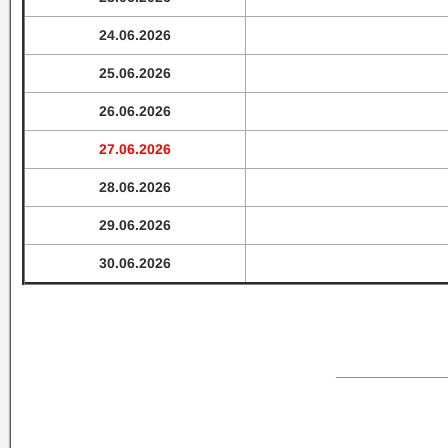
24.06.2026
25.06.2026
26.06.2026
27.06.2026
28.06.2026
29.06.2026
30.06.2026
______________