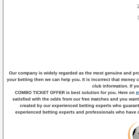
Our company is widely regarded as the most genuine and profit
your betting then we can help you. It is incorrect that mone
club information.
If y
COMBO TICKET OFFER is best solution for you. Here on
m
satisfied with the odds from our free matches and you want 
created by our experienced betting experts who guarante
experienced betting experts and professionals who have co