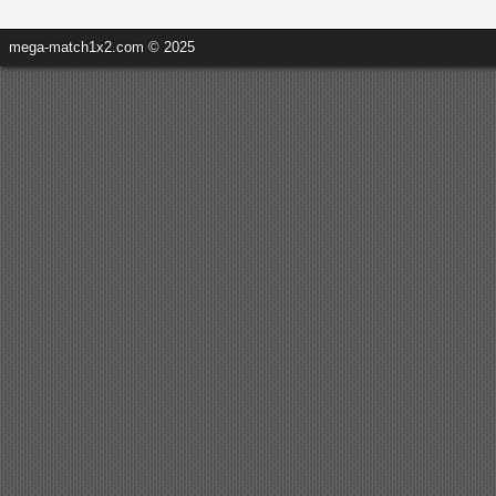
mega-match1x2.com © 2025