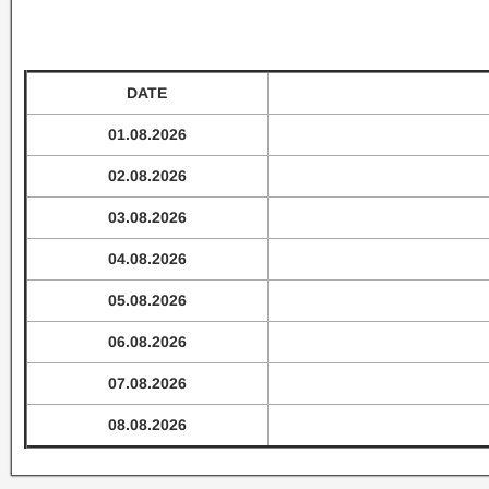
DATE
01.08.2026
02.08.2026
03.08.2026
04.08.2026
05.08.2026
06.08.2026
07.08.2026
08.08.2026