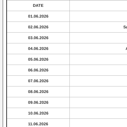
DATE
01.06.2026
02.06.2026
S
03.06.2026
04.06.2026
05.06.2026
06.06.2026
07.06.2026
08.06.2026
09.06.2026
10.06.2026
11.06.2026