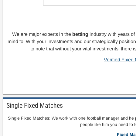
We are major experts in the
betting
industry with years o
mind to. With your investments and our strategically position
to note that without your vital investments, there 
Verified Fixed
Single Fixed Matches
Single Fixed Matches: We work with one football manager and he 
people like him you need to f
Fixed Ma