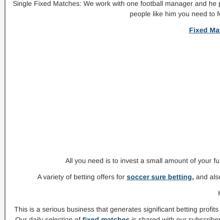
Single Fixed Matches: We work with one football manager and he 
people like him you need to f
Fixed Ma
All you need is to invest a small amount of your fu
A variety of betting offers for
soccer sure betting,
and also
This is a serious business that generates significant betting prof
Our daily selection of
fixed matches
is shared with our subscribe