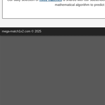
mathematical algorithm to predict
mega-match1x2.com © 2025