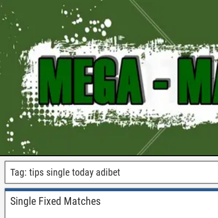
Tag:
tips single today adibet
Single Fixed Matches