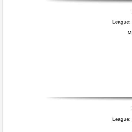
League: 
M
League: 