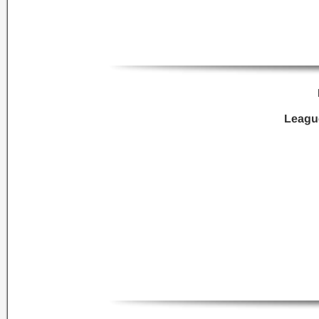
Leagu