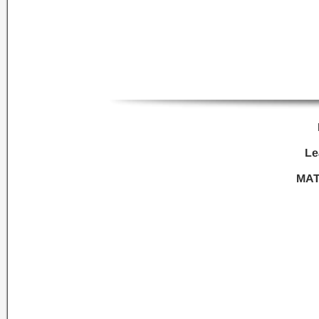
Le
MAT