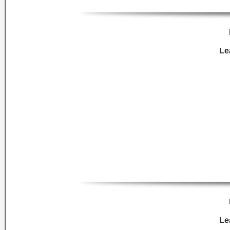
Le
Le