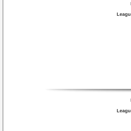
Leagu
Leagu