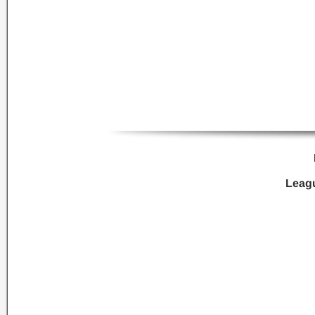
Leagu