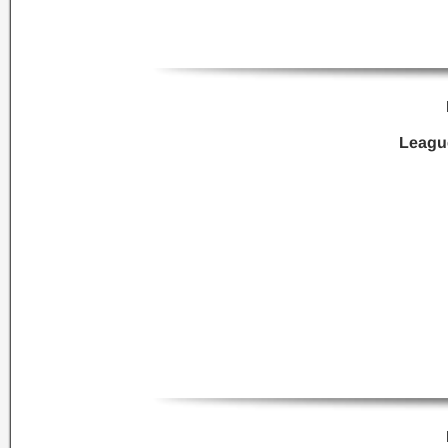
Leagu