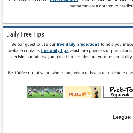
mathematical algorithm to predict
Daily Free Tips
Be our guest to use our
free daily predictions
to help you make 
website contains
free daily tips
which are guesses or predictions 
decisions made by you based on free tips are your responsibility
Be 100% sure of what, where, and when to invest to anticipate a w
League: 