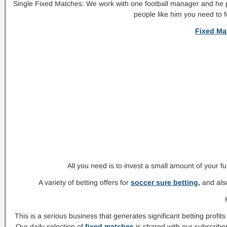
Single Fixed Matches: We work with one football manager and he 
people like him you need to f
Fixed Ma
All you need is to invest a small amount of your fu
A variety of betting offers for
soccer sure betting,
and also
This is a serious business that generates significant betting prof
Our daily selection of
fixed matches
is shared with our subscribe