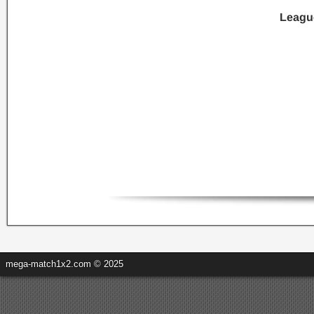
Leagu
mega-match1x2.com © 2025