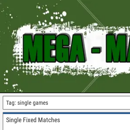
Tag:
single games
Single Fixed Matches