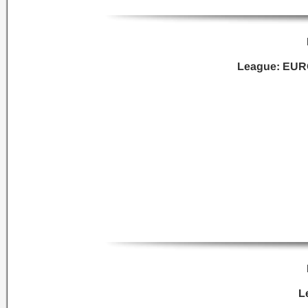
League: EURO
L