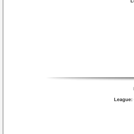
L
League: 