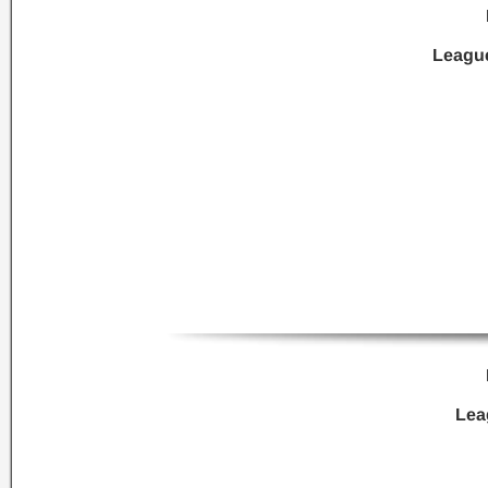
League
Lea