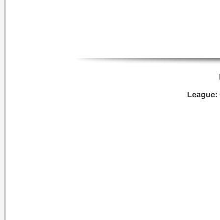
League: 