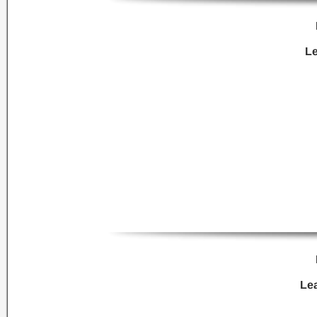
Le
Le