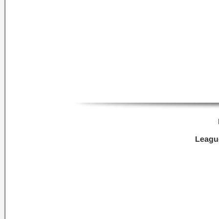
Leagu