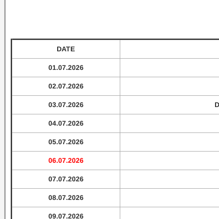
DATE
01.07.2026
02.07.2026
03.07.2026
D
04.07.2026
05.07.2026
06.07.2026
07.07.2026
08.07.2026
09.07.2026