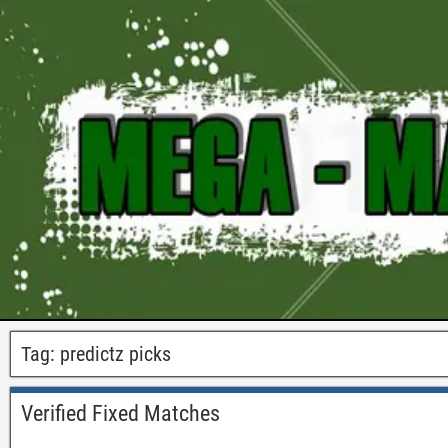
Tag:
predictz picks
Verified Fixed Matches