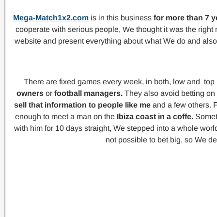
Mega-Match1x2.com
is in this business
for more than 7 y
cooperate with serious people, We thought it was the right
website and present everything about what We do and also 
There are fixed games every week, in both, low and top 
owners
or
football managers.
They also avoid betting on 
sell that information to people like me
and a few others. F
enough to meet a man on the
Ibiza coast in a coffe.
Someti
with him for 10 days straight, We stepped into a whole wor
not possible to bet big, so We d