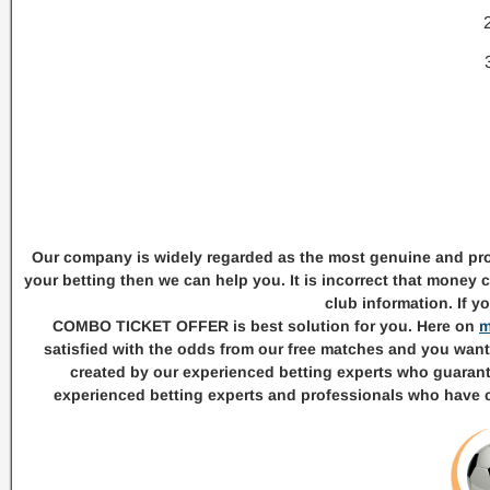
Our company is widely regarded as the most genuine and profit
your betting then we can help you. It is incorrect that mone
club information.
If y
COMBO TICKET OFFER is best solution for you. Here on
m
satisfied with the odds from our free matches and you want 
created by our experienced betting experts who guarante
experienced betting experts and professionals who have co