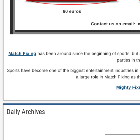
60 euros
Contact us on email:
Match Fixing
has been around since the beginning of sports, but i
parties in t
Sports have become one of the biggest entertainment industries in 
a large role in Match Fixing as t
Mighty Fix
Daily Archives
______________