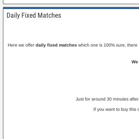
Daily Fixed Matches
Here we offer
daily fixed matches
which one is 100% sure, there i
We 
Just for around 30 minutes aft
If you want to buy thi