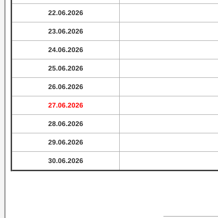
22.06.2026
23.06.2026
24.06.2026
25.06.2026
26.06.2026
27.06.2026
28.06.2026
29.06.2026
30.06.2026
______________