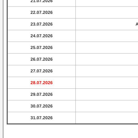
21.07.2026
22.07.2026
23.07.2026
A
24.07.2026
25.07.2026
26.07.2026
27.07.2026
28.07.2026
29.07.2026
30.07.2026
31.07.2026