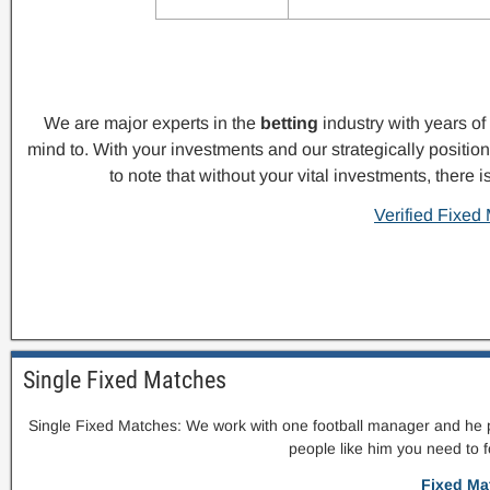
We are major experts in the
betting
industry with years o
mind to. With your investments and our strategically position
to note that without your vital investments, there 
Verified Fixed
Single Fixed Matches
Single Fixed Matches: We work with one football manager and he 
people like him you need to f
Fixed Ma