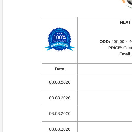
NEXT 
ODD:
200.00 ~ 
PRICE:
Cont
Email
Date
08.08.2026
08.08.2026
08.08.2026
08.08.2026