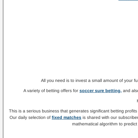
All you need is to invest a small amount of your fu
A variety of betting offers for
soccer sure betting,
and also
This is a serious business that generates significant betting prof
Our daily selection of
fixed matches
is shared with our subscribe
mathematical algorithm to predict