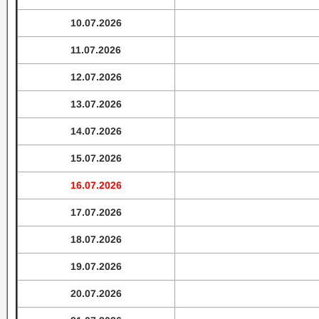
10.07.2026
11.07.2026
12.07.2026
13.07.2026
14.07.2026
15.07.2026
16.07.2026
17.07.2026
18.07.2026
19.07.2026
20.07.2026