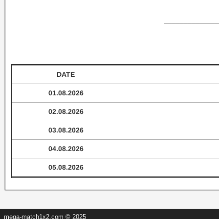
______________
DATE
01.08.2026
02.08.2026
03.08.2026
04.08.2026
05.08.2026
mega-match1x2.com © 2025