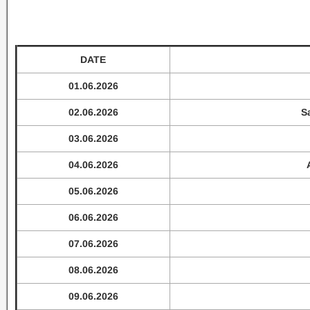
DATE
01.06.2026
02.06.2026
S
03.06.2026
04.06.2026
05.06.2026
06.06.2026
07.06.2026
08.06.2026
09.06.2026