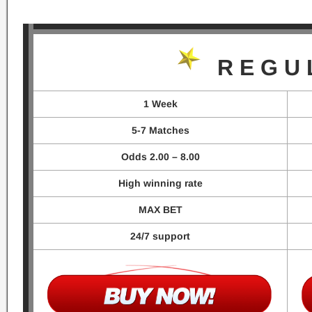
R E G U 
1 Week
5-7 Matches
Odds 2.00 – 8.00
High winning rate
MAX BET
24/7 support