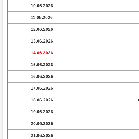
10.06.2026
11.06.2026
12.06.2026
13.06.2026
14.06.2026
15.06.2026
16.06.2026
17.06.2026
18.06.2026
19.06.2026
20.06.2026
21.06.2026