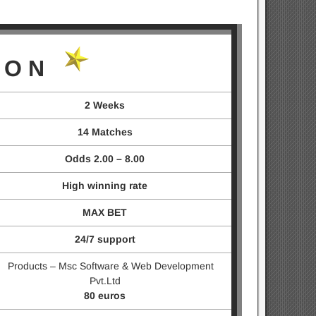
 I O N
2 Weeks
14 Matches
Odds 2.00 – 8.00
High winning rate
MAX BET
24/7 support
80 euros