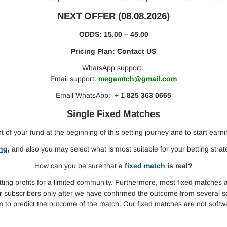
NEXT OFFER (08.08.2026)
ODDS: 15.00 – 45.00
Pricing Plan: Contact US
WhatsApp support:
Email support:
megamtch@gmail.com
Email WhatsApp: +
1 825 363 0665
Single Fixed Matches
t of your fund at the beginning of this betting journey and to start earn
ng,
and also you may select what is most suitable for your betting stra
How can you be sure that a
fixed match
is real?
etting profits for a limited community. Furthermore, most fixed matches
r subscribers only after we have confirmed the outcome from several s
 to predict the outcome of the match. Our fixed matches are not softwa