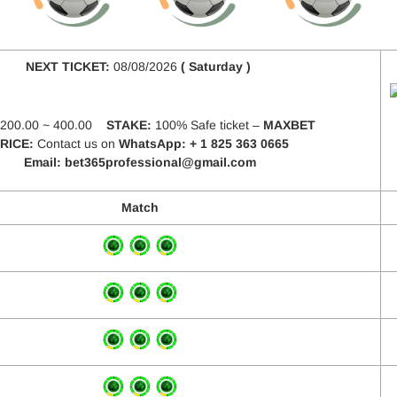
NEXT TICKET:
08/08/2026
( Saturday
)
200.00 ~ 400.00
STAKE:
100% Safe ticket –
MAXBET
RICE:
Contact us on
WhatsApp: + 1 825 363 0665
Email: bet365professional@gmail.com
Match