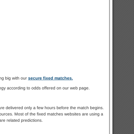
ing big with our
secure fixed matches.
tegy according to odds offered on our web page.
 are delivered only a few hours before the match begins.
ources. Most of the fixed matches websites are using a
re related predictions.