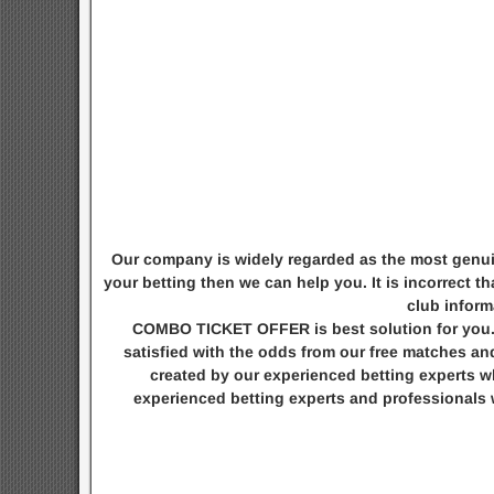
Our company is widely regarded as the most genuine
your betting then we can help you. It is incorrect
club inform
COMBO TICKET OFFER is best solution for you
satisfied with the odds from our free matches and
created by our experienced betting experts wh
experienced betting experts and professionals w