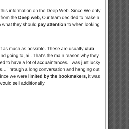
 this information on the Deep Web. Since We only
 from the
Deep web
, Our team decided to make a
on what they should
pay attention
to when looking
it as much as possible. These are usually
club
nd going to jail. That’s the main reason why they
ed to have a lot of acquaintances. I was just lucky
ness…Through a long conversation and hanging out
 Since we were
limited by the bookmakers,
it was
ould sell additionally.