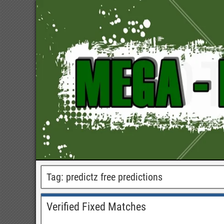
Tag:
predictz free predictions
Verified Fixed Matches