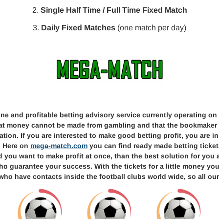
2.
Single Half Time / Full Time Fixed Match
3.
Daily Fixed Matches
(one match per day)
 and profitable betting advisory service currently operating on th
 that money cannot be made from gambling and that the bookmaker 
ation.
If you are interested to make good betting profit, you are in
. Here on
mega-match.com
you can find ready made betting tickets
 you want to make profit at once, than the best solution for you 
o guarantee your success. With the tickets for a little money you
ho have contacts inside the football clubs world wide, so all ou