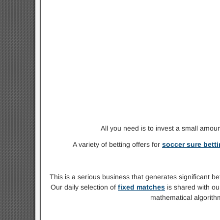
All you need is to invest a small amoun
A variety of betting offers for
soccer sure betti
This is a serious business that generates significant b
Our daily selection of
fixed matches
is shared with ou
mathematical algorithm