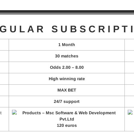
G U L A R S U B S C R I P T
1 Month
30 matches
Odds 2.00 – 8.00
High winning rate
MAX BET
24/7 support
120 euros