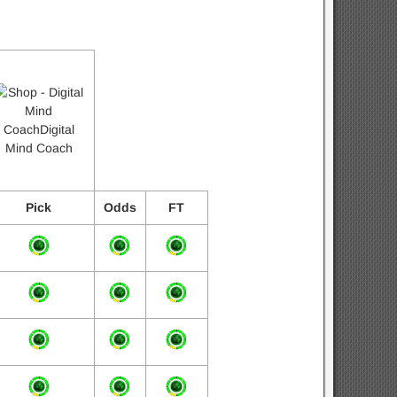
Pick
Odds
FT