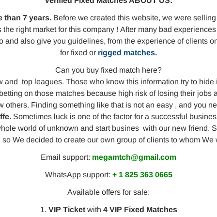
Verified Fixed Matches ABOUT US:
e than 7 years.
Before we created this website, we were selling
 the right market for this company ! After many bad experiences
 and also give you guidelines, from the experience of clients 
for fixed or
rigged matches.
Can you buy fixed match here?
w and top leagues. Those who know this information try to hide 
etting on those matches because high risk of losing their jobs a
 others. Finding something like that is not an easy , and you ne
ffe.
Sometimes luck is one of the factor for a successful busi
 whole world of unknown and start busines with our new friend.
g, so We decided to create our own group of clients to whom We w
Email support:
megamtch@gmail.com
WhatsApp support:
+ 1 825 363 0665
Available offers for sale:
1.
VIP Ticket
with
4 VIP Fixed Matches