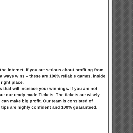
e internet. If you are serious about profiting from
always wins – these are 100% reliable games, inside
 right place.
 that will increase your winnings. If you are not
are our ready made Tickets. The tickets are wisely
 can make big profit. Our team is consisted of
r tips are highly confident and 100% guaranteed.