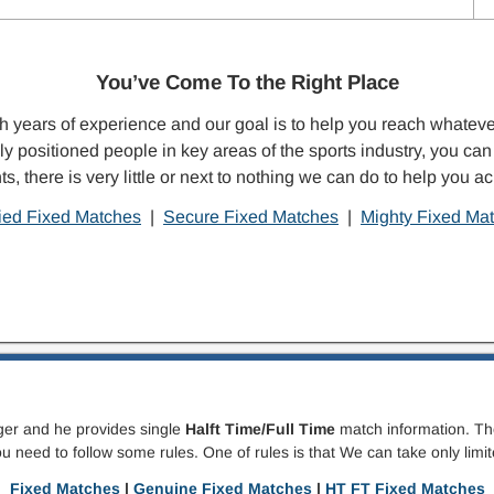
You’ve Come To the Right Place
th years of experience and our goal is to help you reach whatev
ly positioned people in key areas of the sports industry, you can
nts, there is very little or next to nothing we can do to help you 
fied Fixed Matches
|
Secure Fixed Matches
|
Mighty Fixed Ma
ger and he provides single
Halft Time/Full Time
match information. The
u need to follow some rules. One of rules is that We can take only limit
Fixed Matches
|
Genuine Fixed Matches
|
HT FT Fixed Matches