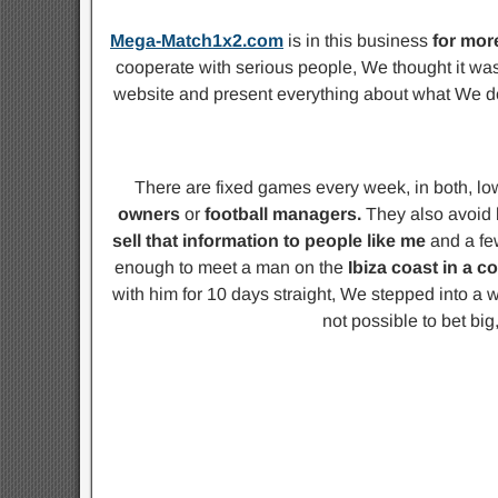
Mega-Match1x2.com
is in this business
for mor
cooperate with serious people, We thought it was
website and present everything about what We do
There are fixed games every week, in both, lo
owners
or
football managers.
They also avoid b
sell that information to people like me
and a few
enough to meet a man on the
Ibiza coast in a co
with him for 10 days straight, We stepped into a
not possible to bet bi