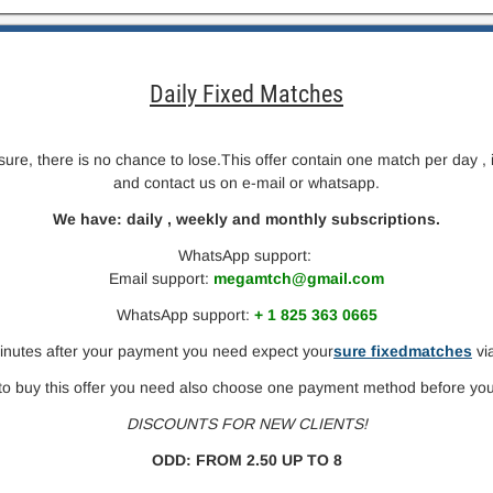
Daily Fixed Matches
re, there is no chance to lose.This offer contain one match per day , 
and contact us on e-mail or whatsapp.
We have: daily , weekly and monthly subscriptions.
WhatsApp support:
Email support:
megamtch@gmail.com
WhatsApp support:
+ 1 825 363 0665
inutes after your payment you need expect your
sure fixed
matches
vi
 to buy this offer you need also choose one payment method before you
DISCOUNTS FOR NEW CLIENTS!
ODD: FROM 2.50 UP TO 8