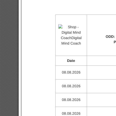
ODD:
P
Date
08.08.2026
08.08.2026
08.08.2026
08.08.2026