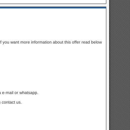
if you want more information about this offer read below
a e-mail or whatsapp.
 contact us.