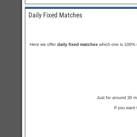
Daily Fixed Matches
Here we offer
daily fixed matches
which one is 100% su
Just for around 30 m
If you want