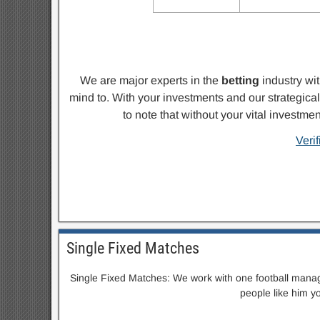
We are major experts in the
betting
industry wi
mind to. With your investments and our strategical
to note that without your vital investme
Veri
Single Fixed Matches
Single Fixed Matches: We work with one football mana
people like him yo