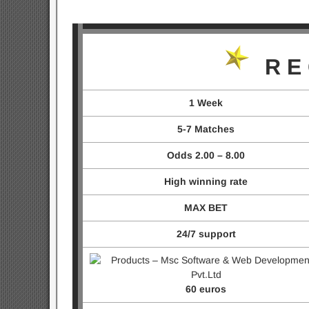
R E 
1 Week
5-7 Matches
Odds 2.00 – 8.00
High winning rate
MAX BET
24/7 support
60 euros