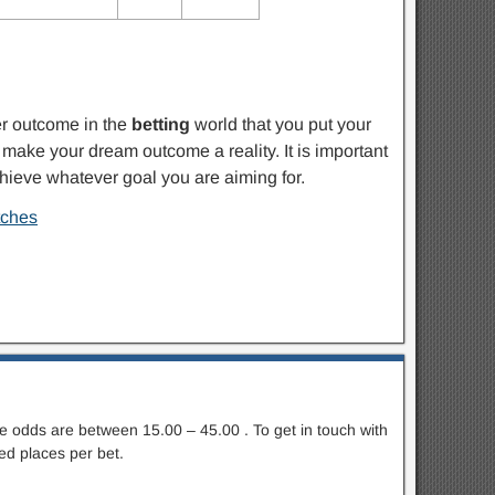
er outcome in the
betting
world that you put your
 make your dream outcome a reality. It is important
achieve whatever goal you are aiming for.
tches
 odds are between 15.00 – 45.00 . To get in touch with
ed places per bet.