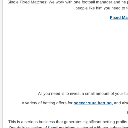
Single Fixed Matches: We work with one football manager and he 
people like him you need to f
Fixed Ma
All you need is to invest a small amount of your fu
A variety of betting offers for
soccer sure betting,
and also
This is a serious business that generates significant betting prof
Our daily selection of
fixed matches
is shared with our subscribe