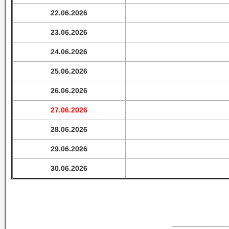
22.06.2026
23.06.2026
24.06.2026
25.06.2026
26.06.2026
27.06.2026
28.06.2026
29.06.2026
30.06.2026
______________