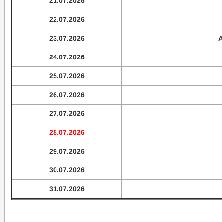
21.07.2026
22.07.2026
23.07.2026
A
24.07.2026
25.07.2026
26.07.2026
27.07.2026
28.07.2026
29.07.2026
30.07.2026
31.07.2026