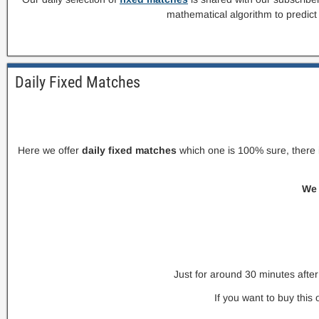
mathematical algorithm to predict
Daily Fixed Matches
Here we offer
daily fixed matches
which one is 100% sure, there i
We 
Just for around 30 minutes aft
If you want to buy thi