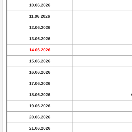
10.06.2026
11.06.2026
12.06.2026
13.06.2026
14.06.2026
15.06.2026
16.06.2026
17.06.2026
18.06.2026
19.06.2026
20.06.2026
21.06.2026