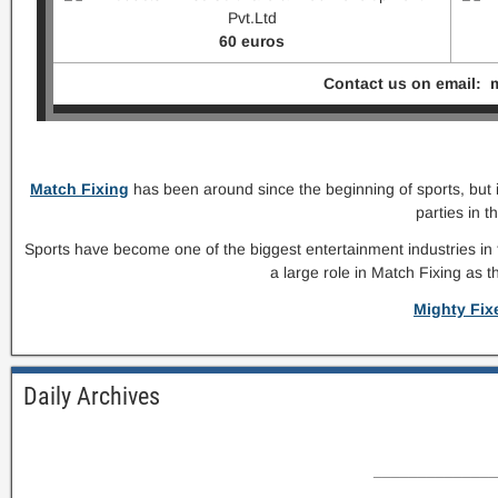
60 euros
Contact us on email:
Match Fixing
has been around since the beginning of sports, but i
parties in t
Sports have become one of the biggest entertainment industries in 
a large role in Match Fixing as t
Mighty Fix
Daily Archives
______________