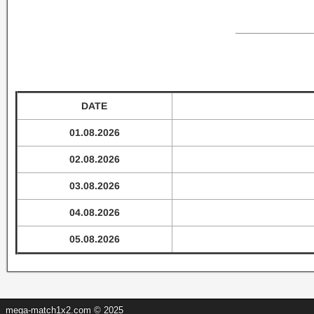
______________
DATE
01.08.2026
02.08.2026
03.08.2026
04.08.2026
05.08.2026
mega-match1x2.com © 2025