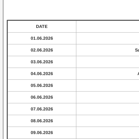
DATE
01.06.2026
02.06.2026
S
03.06.2026
04.06.2026
05.06.2026
06.06.2026
07.06.2026
08.06.2026
09.06.2026