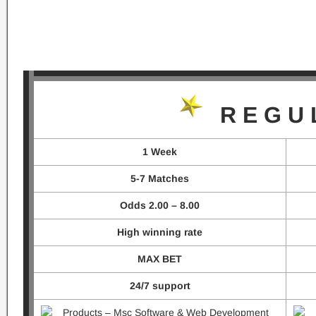
R E G U 
1 Week
5-7 Matches
Odds 2.00 – 8.00
High winning rate
MAX BET
24/7 support