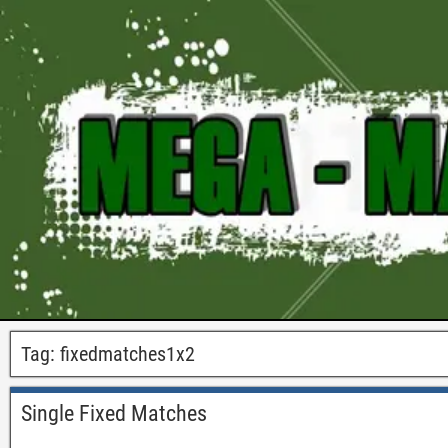
Tag:
fixedmatches1x2
Single Fixed Matches