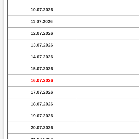
10.07.2026
11.07.2026
12.07.2026
13.07.2026
14.07.2026
15.07.2026
16.07.2026
17.07.2026
18.07.2026
19.07.2026
20.07.2026