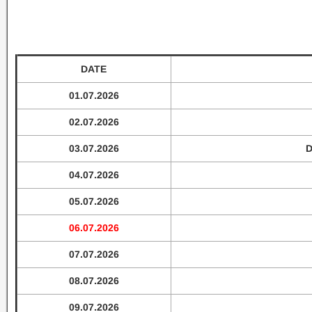
DATE
01.07.2026
02.07.2026
03.07.2026
D
04.07.2026
05.07.2026
06.07.2026
07.07.2026
08.07.2026
09.07.2026