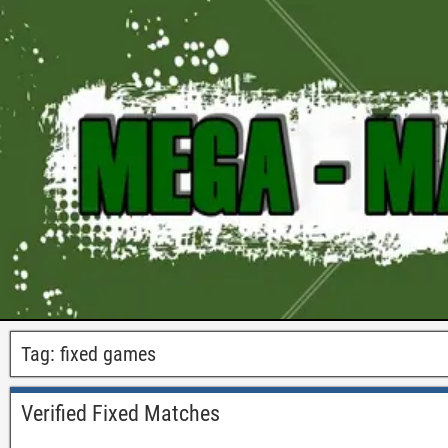
Tag:
fixed games
Verified Fixed Matches