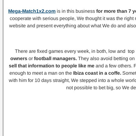
Mega-Match1x2.com
is in this business
for more than 7 y
cooperate with serious people, We thought it was the right
website and present everything about what We do and also 
There are fixed games every week, in both, low and top 
owners
or
football managers.
They also avoid betting on 
sell that information to people like me
and a few others. F
enough to meet a man on the
Ibiza coast in a coffe.
Someti
with him for 10 days straight, We stepped into a whole wor
not possible to bet big, so We d