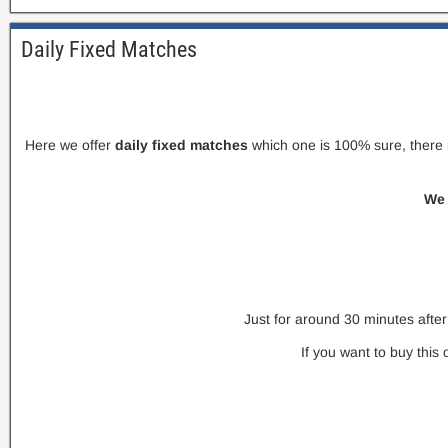
Daily Fixed Matches
Here we offer
daily fixed matches
which one is 100% sure, there i
We 
Just for around 30 minutes aft
If you want to buy thi