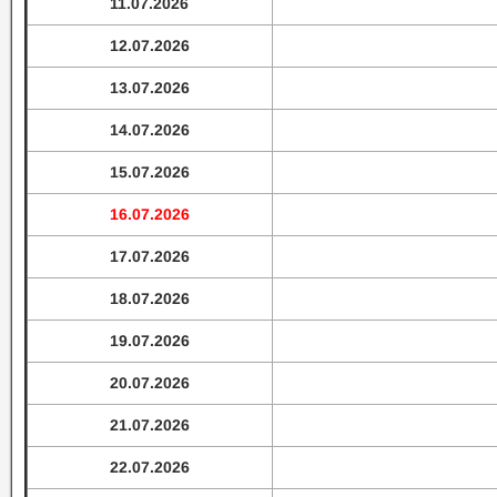
11.07.2026
12.07.2026
13.07.2026
14.07.2026
15.07.2026
16.07.2026
17.07.2026
18.07.2026
19.07.2026
20.07.2026
21.07.2026
22.07.2026