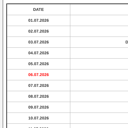
DATE
01.07.2026
02.07.2026
03.07.2026
D
04.07.2026
05.07.2026
06.07.2026
07.07.2026
08.07.2026
09.07.2026
10.07.2026