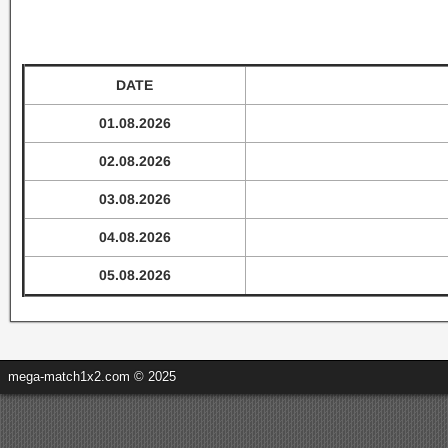
DATE
01.08.2026
02.08.2026
03.08.2026
04.08.2026
05.08.2026
mega-match1x2.com © 2025