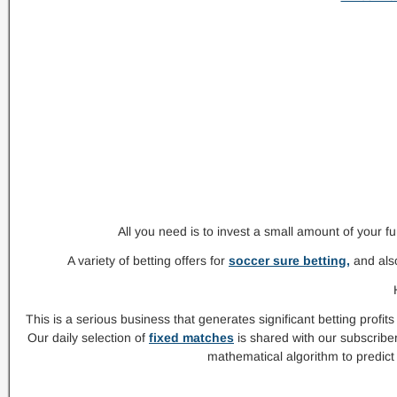
All you need is to invest a small amount of your fu
A variety of betting offers for
soccer sure betting,
and also
This is a serious business that generates significant betting prof
Our daily selection of
fixed matches
is shared with our subscribe
mathematical algorithm to predict