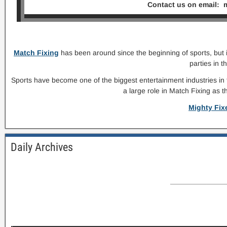
Contact us on email:
Match Fixing
has been around since the beginning of sports, but i
parties in t
Sports have become one of the biggest entertainment industries in 
a large role in Match Fixing as t
Mighty Fix
Daily Archives
______________