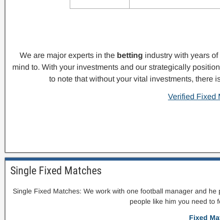
We are major experts in the
betting
industry with years o
mind to. With your investments and our strategically position
to note that without your vital investments, there 
Verified Fixed
Single Fixed Matches
Single Fixed Matches: We work with one football manager and he 
people like him you need to f
Fixed Ma