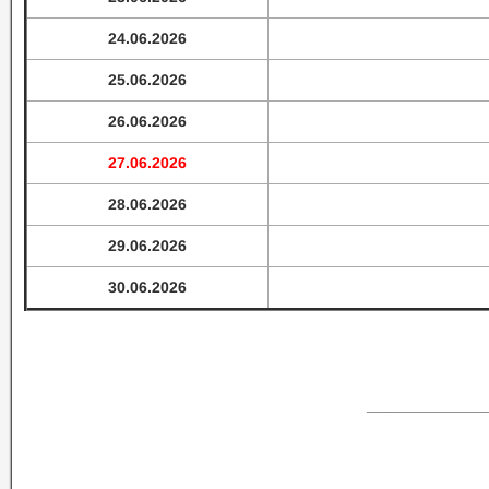
24.06.2026
25.06.2026
26.06.2026
27.06.2026
28.06.2026
29.06.2026
30.06.2026
______________