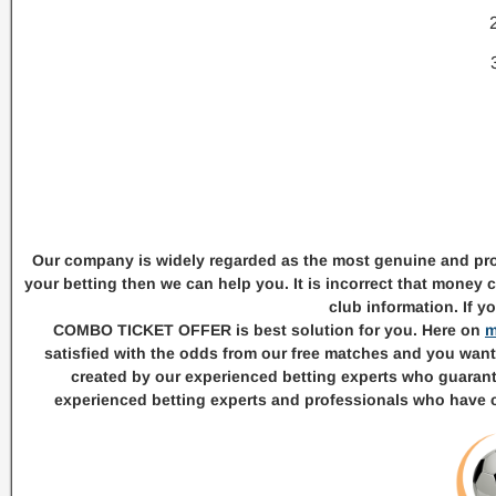
Our company is widely regarded as the most genuine and profit
your betting then we can help you. It is incorrect that mone
club information.
If y
COMBO TICKET OFFER is best solution for you. Here on
m
satisfied with the odds from our free matches and you want 
created by our experienced betting experts who guarante
experienced betting experts and professionals who have co