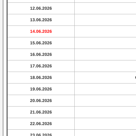
12.06.2026
13.06.2026
14.06.2026
15.06.2026
16.06.2026
17.06.2026
18.06.2026
19.06.2026
20.06.2026
21.06.2026
22.06.2026
23.06.2026