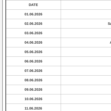
DATE
01.06.2026
02.06.2026
S
03.06.2026
04.06.2026
05.06.2026
06.06.2026
07.06.2026
08.06.2026
09.06.2026
10.06.2026
11.06.2026