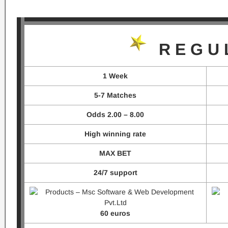
R E G U 
1 Week
5-7 Matches
Odds 2.00 – 8.00
High winning rate
MAX BET
24/7 support
60 euros