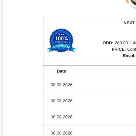
NEXT 
ODD:
200.00 ~ 
PRICE:
Cont
Email
Date
08.08.2026
08.08.2026
08.08.2026
08.08.2026