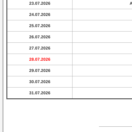
23.07.2026
A
24.07.2026
25.07.2026
26.07.2026
27.07.2026
28.07.2026
29.07.2026
30.07.2026
31.07.2026
______________