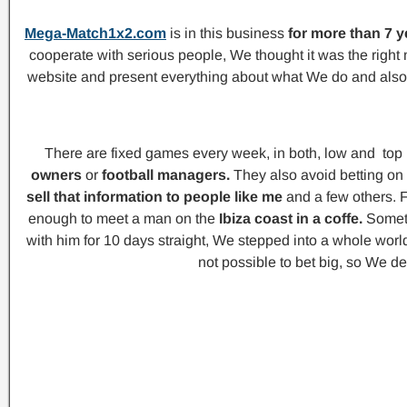
Mega-Match1x2.com
is in this business
for more than 7 y
cooperate with serious people, We thought it was the right
website and present everything about what We do and also 
There are fixed games every week, in both, low and top 
owners
or
football managers.
They also avoid betting on 
sell that information to people like me
and a few others. F
enough to meet a man on the
Ibiza coast in a coffe.
Someti
with him for 10 days straight, We stepped into a whole wor
not possible to bet big, so We d