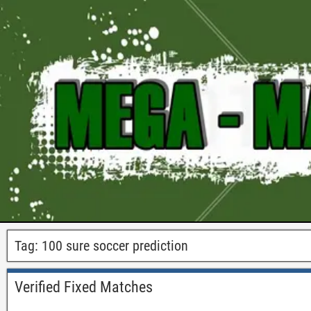
Tag:
100 sure soccer prediction
Verified Fixed Matches