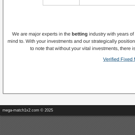
We are major experts in the
betting
industry with years o
mind to. With your investments and our strategically position
to note that without your vital investments, there 
Verified Fixed
mega-match1x2.com © 2025