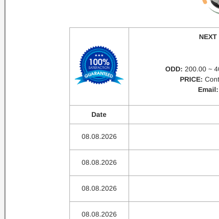
NEXT 
ODD:
200.00 ~ 
PRICE:
Cont
Email
Date
08.08.2026
08.08.2026
08.08.2026
08.08.2026