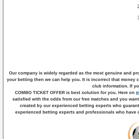
Our company is widely regarded as the most genuine and profit
your betting then we can help you. It is incorrect that mone
club information.
If y
COMBO TICKET OFFER is best solution for you. Here on
m
satisfied with the odds from our free matches and you want 
created by our experienced betting experts who guarante
experienced betting experts and professionals who have co